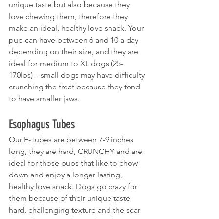
unique taste but also because they 
love chewing them, therefore they 
make an ideal, healthy love snack. Your 
pup can have between 6 and 10 a day 
depending on their size, and they are 
ideal for medium to XL dogs (25-
170lbs) – small dogs may have difficulty 
crunching the treat because they tend 
to have smaller jaws.
Esophagus Tubes
Our E-Tubes are between 7-9 inches 
long, they are hard, CRUNCHY and are 
ideal for those pups that like to chow 
down and enjoy a longer lasting, 
healthy love snack. Dogs go crazy for 
them because of their unique taste, 
hard, challenging texture and the sear 