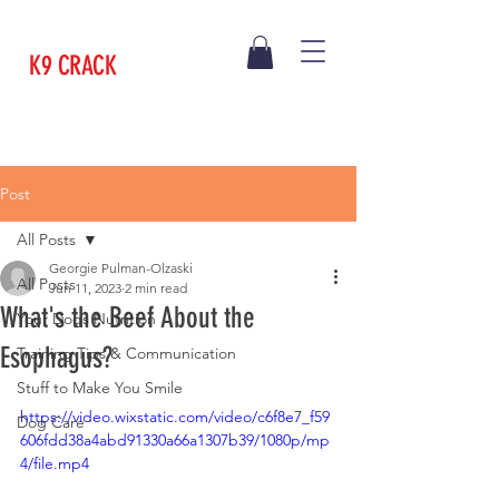
K9 CRACK
Post
All Posts
Georgie Pulman-Olzaski
All Posts
Jun 11, 2023
2 min read
What's the Beef About the
Your Dogs Nutrition
Esophagus?
Training Tips & Communication
Stuff to Make You Smile
https://video.wixstatic.com/video/c6f8e7_f59
Dog Care
606fdd38a4abd91330a66a1307b39/1080p/mp
4/file.mp4