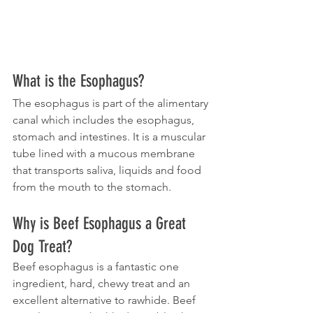
What is the Esophagus?
The esophagus is part of the alimentary 
canal which includes the esophagus, 
stomach and intestines. It is a muscular 
tube lined with a mucous membrane 
that transports saliva, liquids and food 
from the mouth to the stomach.
Why is Beef Esophagus a Great 
Dog Treat?
Beef esophagus is a fantastic one 
ingredient, hard, chewy treat and an 
excellent alternative to rawhide. Beef 