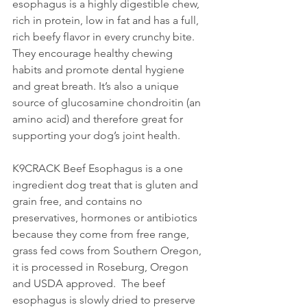
esophagus is a highly digestible chew, 
rich in protein, low in fat and has a full, 
rich beefy flavor in every crunchy bite. 
They encourage healthy chewing 
habits and promote dental hygiene 
and great breath. It’s also a unique 
source of glucosamine chondroitin (an 
amino acid) and therefore great for 
supporting your dog’s joint health. 
K9CRACK Beef Esophagus is a one 
ingredient dog treat that is gluten and 
grain free, and contains no 
preservatives, hormones or antibiotics 
because they come from free range, 
grass fed cows from Southern Oregon, 
it is processed in Roseburg, Oregon 
and USDA approved.  The beef 
esophagus is slowly dried to preserve 