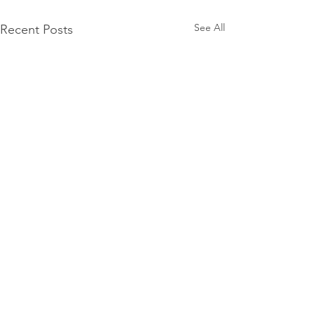
See All
Recent Posts