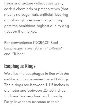
flavor and texture without using any 
added chemicals or preservatives (that 
means no sugar, salt, artificial flavoring 
or coloring) to ensure that your pup 
gets the healthiest, highest quality dog 
treat on the market.
For convenience K9CRACK Beef 
Esophagus is available in “E-Rings” 
and “Tubes”
Esophagus Rings
We slice the esophagus in line with the 
cartilage into convenient sized E-Rings. 
The e-rings are between 1-1.5 inches in 
diameter and between .25-.50 inches 
thick and are very hard and crunchy. 
Dogs love them because of their 