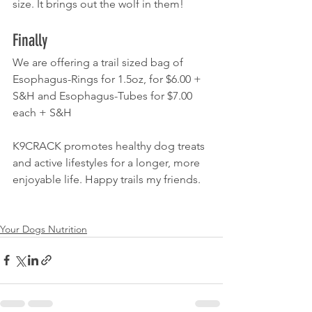
size. It brings out the wolf in them!
Finally
We are offering a trail sized bag of 
Esophagus-Rings for 1.5oz, for $6.00 + 
S&H and Esophagus-Tubes for $7.00 
each + S&H
K9CRACK promotes healthy dog treats 
and active lifestyles for a longer, more 
enjoyable life. Happy trails my friends.
Your Dogs Nutrition