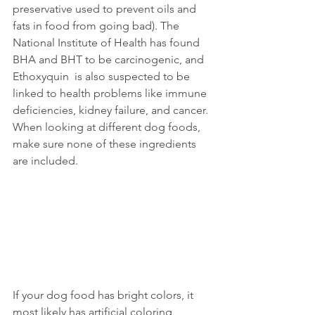
preservative used to prevent oils and 
fats in food from going bad). The 
National Institute of Health has found 
BHA and BHT to be carcinogenic, and 
Ethoxyquin  is also suspected to be 
linked to health problems like immune 
deficiencies, kidney failure, and cancer. 
When looking at different dog foods, 
make sure none of these ingredients 
are included.
If your dog food has bright colors, it 
most likely has artificial coloring 