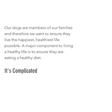
Our dogs are members of our families 
and therefore we want to ensure they 
live the happiest, healthiest life 
possible. A major component to living 
a healthy life is to ensure they are 
eating a healthy diet.
It's Complicated