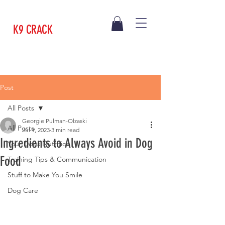
K9 CRACK
Post
All Posts
Georgie Pulman-Olzaski
All Posts
Jul 9, 2023
3 min read
Ingredients to Always Avoid in Dog
Your Dogs Nutrition
Food
Training Tips & Communication
Stuff to Make You Smile
Dog Care