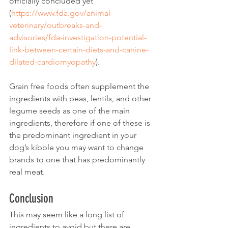
officially concluded yet 
(
https://www.fda.gov/animal-
veterinary/outbreaks-and-
advisories/fda-investigation-potential-
link-between-certain-diets-and-canine-
dilated-cardiomyopathy
).
Grain free foods often supplement the 
ingredients with peas, lentils, and other 
legume seeds as one of the main 
ingredients, therefore if one of these is 
the predominant ingredient in your 
dog’s kibble you may want to change 
brands to one that has predominantly 
real meat.
Conclusion
This may seem like a long list of 
ingredients to avoid but there are 