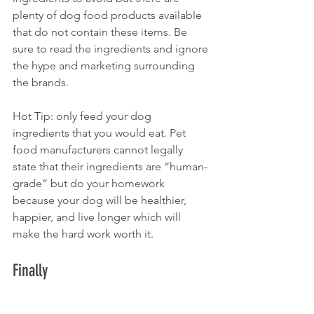
plenty of dog food products available 
that do not contain these items. Be 
sure to read the ingredients and ignore 
the hype and marketing surrounding 
the brands. 
Hot Tip: only feed your dog 
ingredients that you would eat. Pet 
food manufacturers cannot legally 
state that their ingredients are “human-
grade” but do your homework 
because your dog will be healthier, 
happier, and live longer which will 
make the hard work worth it.
Finally