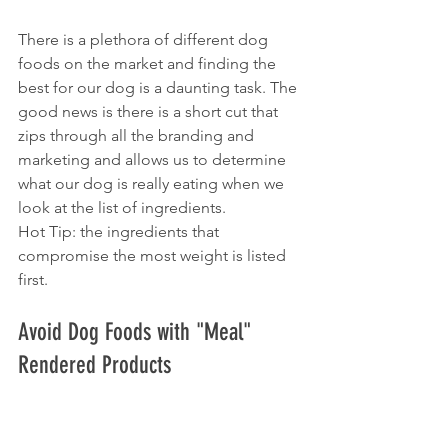
There is a plethora of different dog 
foods on the market and finding the 
best for our dog is a daunting task. The 
good news is there is a short cut that 
zips through all the branding and 
marketing and allows us to determine 
what our dog is really eating when we 
look at the list of ingredients. 
Hot Tip: the ingredients that 
compromise the most weight is listed 
first.
Avoid Dog Foods with "Meal" 
Rendered Products