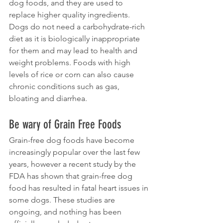
dog foods, and they are used to 
replace higher quality ingredients. 
Dogs do not need a carbohydrate-rich 
diet as it is biologically inappropriate 
for them and may lead to health and 
weight problems. Foods with high 
levels of rice or corn can also cause 
chronic conditions such as gas, 
bloating and diarrhea.
Be wary of Grain Free Foods
Grain-free dog foods have become 
increasingly popular over the last few 
years, however a recent study by the 
FDA has shown that grain-free dog 
food has resulted in fatal heart issues in 
some dogs. These studies are 
ongoing, and nothing has been 