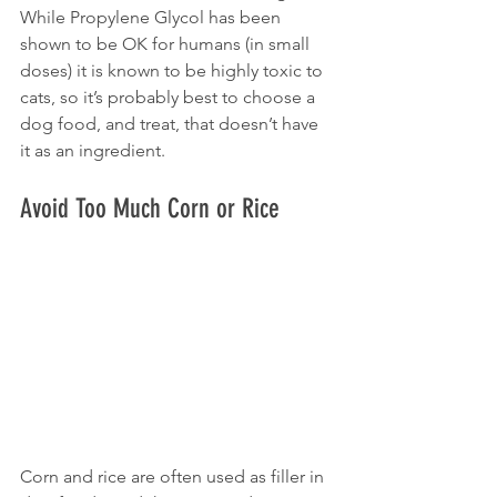
While Propylene Glycol has been 
shown to be OK for humans (in small 
doses) it is known to be highly toxic to 
cats, so it’s probably best to choose a 
dog food, and treat, that doesn’t have 
it as an ingredient.
Avoid Too Much Corn or Rice
Corn and rice are often used as filler in 