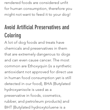
rendered foods are considered unfit 
for human consumption, therefore you 
might not want to feed it to your dog!
Avoid Artificial Preservatives and 
Coloring
A lot of dog foods and treats have 
chemicals and preservatives in them 
that are extremely dangerous to dogs 
and can even cause cancer. The most 
common are Ethoxyquin (is a synthetic 
antioxidant not approved for direct use 
in human food consumption yet is still 
detected in our food), BHA (Butylated 
hydroxyanisole is used as a 
preservative in foods, cosmetics, 
rubber, and petroleum products) and 
BHT (Butylated hydroxytoluene is a 