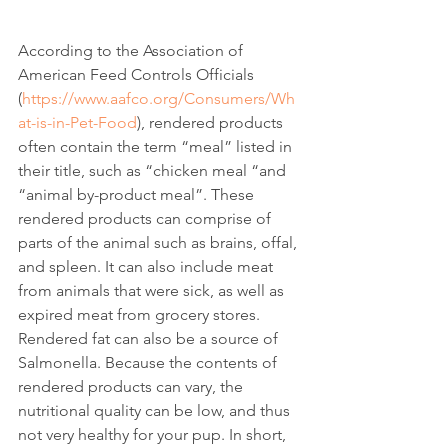
According to the Association of 
American Feed Controls Officials
(
https://www.aafco.org/Consumers/Wh
at-is-in-Pet-Food
), rendered products 
often contain the term “meal” listed in 
their title, such as “chicken meal “and 
“animal by-product meal”. These 
rendered products can comprise of 
parts of the animal such as brains, offal, 
and spleen. It can also include meat 
from animals that were sick, as well as 
expired meat from grocery stores. 
Rendered fat can also be a source of 
Salmonella. Because the contents of 
rendered products can vary, the 
nutritional quality can be low, and thus 
not very healthy for your pup. In short, 