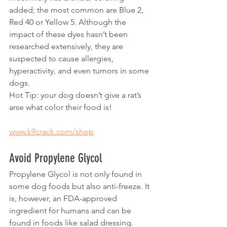
added; the most common are Blue 2, 
Red 40 or Yellow 5. Although the 
impact of these dyes hasn’t been 
researched extensively, they are 
suspected to cause allergies, 
hyperactivity, and even tumors in some 
dogs. 
Hot Tip: your dog doesn’t give a rat’s 
arse what color their food is!
www.k9crack.com/shop
Avoid Propylene Glycol
Propylene Glycol is not only found in 
some dog foods but also anti-freeze. It 
is, however, an FDA-approved 
ingredient for humans and can be 
found in foods like salad dressing. 