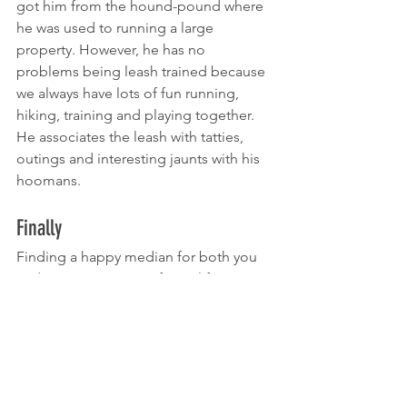
got him from the hound-pound where 
he was used to running a large 
property. However, he has no 
problems being leash trained because 
we always have lots of fun running, 
hiking, training and playing together. 
He associates the leash with tatties, 
outings and interesting jaunts with his 
hoomans.
Finally
Finding a happy median for both you 
and your pup is part of your life’s 
journey together and short walks can 
always be an opportunity for you both 
to enhance your partnership.
www/K9CRACK.com/shop