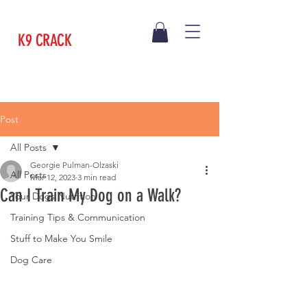
K9 CRACK
Post
All Posts
Georgie Pulman-Olzaski
All Posts
Mar 12, 2023
3 min read
Can I Train My Dog on a Walk?
Your Dogs Nutrition
Training Tips & Communication
Stuff to Make You Smile
Dog Care