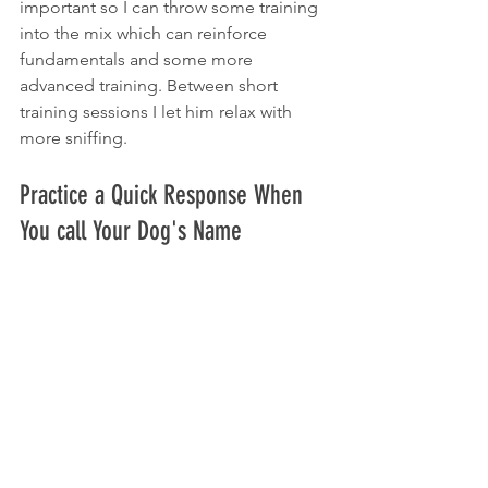
important so I can throw some training 
into the mix which can reinforce 
fundamentals and some more 
advanced training. Between short 
training sessions I let him relax with 
more sniffing.
Practice a Quick Response When 
You call Your Dog's Name 