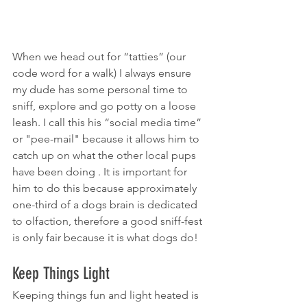
When we head out for “tatties” (our 
code word for a walk) I always ensure 
my dude has some personal time to 
sniff, explore and go potty on a loose 
leash. I call this his “social media time” 
or "pee-mail" because it allows him to 
catch up on what the other local pups 
have been doing . It is important for 
him to do this because approximately 
one-third of a dogs brain is dedicated 
to olfaction, therefore a good sniff-fest 
is only fair because it is what dogs do!
Keep Things Light
Keeping things fun and light heated is 