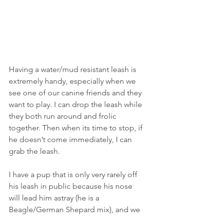
Having a water/mud resistant leash is 
extremely handy, especially when we 
see one of our canine friends and they 
want to play. I can drop the leash while 
they both run around and frolic 
together. Then when its time to stop, if 
he doesn’t come immediately, I can 
grab the leash.
I have a pup that is only very rarely off 
his leash in public because his nose 
will lead him astray (he is a 
Beagle/German Shepard mix), and we 