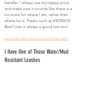
handler. I always use my happy voice 
and make sure it sounds like there is a 
lot more fun where I am, rather than 
where he is. Treats, such as K9CRACK 
Beef Liver is always a good lure too!
www.k9crack.com/product/liver-stix/
I Have One of Those Water/Mud 
Resistant Leashes