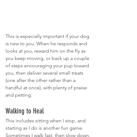
This is especially important if your dog 
is new to you. When he responds and 
looks at you, reward him on the fly as 
you keep moving, or back up a couple 
of steps encouraging your pup toward 
you, then deliver several small treats 
(one after the other rather than a 
handful at once), with plenty of praise 
and petting.
Walking to Heal
This includes sitting when I stop, and 
starting as I do is another fun game. 
Sometimes I walk fast, then slow down. 