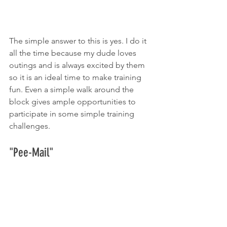
The simple answer to this is yes. I do it 
all the time because my dude loves 
outings and is always excited by them 
so it is an ideal time to make training 
fun. Even a simple walk around the 
block gives ample opportunities to 
participate in some simple training 
challenges. 
"Pee-Mail"