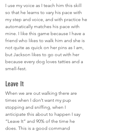
I use my voice as I teach him this skill 
so that he learns to vary his pace with 
my step and voice, and with practice he 
automatically matches his pace with 
mine. I like this game because I have a 
friend who likes to walk him and she is 
not quite as quick on her pins as I am, 
but Jackson likes to go out with her 
because every dog loves tatties and a 
smell-fest.
Leave It
When we are out walking there are 
times when I don’t want my pup 
stopping and sniffing, when I 
anticipate this about to happen I say 
“Leave It” and 90% of the time he 
does. This is a good command 