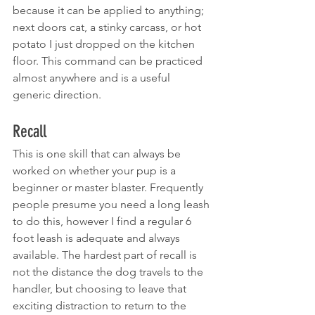
because it can be applied to anything; 
next doors cat, a stinky carcass, or hot 
potato I just dropped on the kitchen 
floor. This command can be practiced 
almost anywhere and is a useful 
generic direction.
Recall
This is one skill that can always be 
worked on whether your pup is a 
beginner or master blaster. Frequently 
people presume you need a long leash 
to do this, however I find a regular 6 
foot leash is adequate and always 
available. The hardest part of recall is 
not the distance the dog travels to the 
handler, but choosing to leave that 
exciting distraction to return to the 