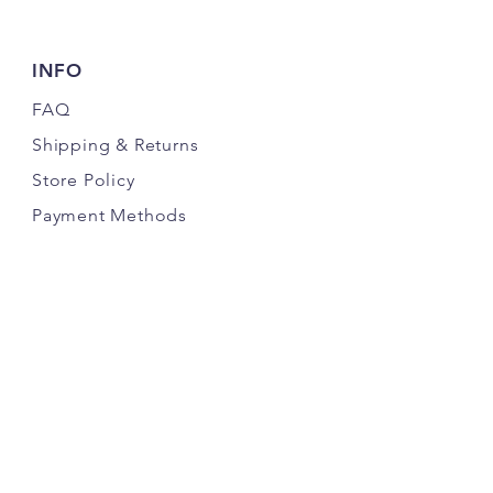
INFO
FAQ
Shipping
& Returns
Store Policy
Payment Methods
FOLLOW OUR PAWPRINTS
JOIN THE K9 CRACK PACK NEWSLETTER
& SAVE MONEY