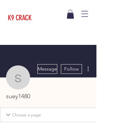
K9 CRACK
More actions
Message
Follow
suey1480
suey1480