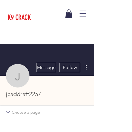
K9 CRACK
More actions
Message
Follow
jcaddraft2257
jcaddraft2257