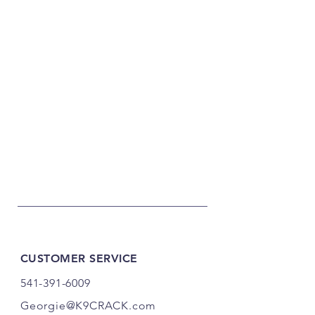
CUSTOMER SERVICE
541-391-6009
Georgie@K9CRACK.com