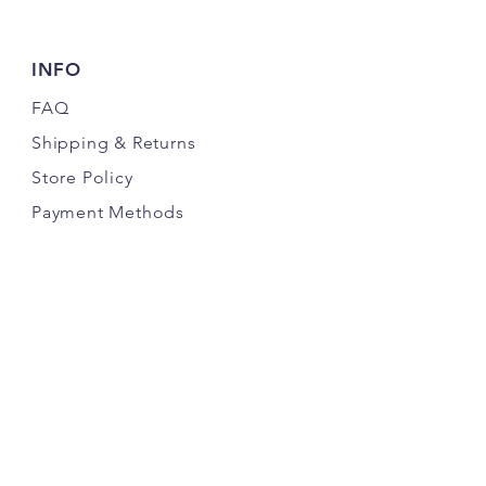
INFO
FAQ
Shipping
& Returns
Store Policy
Payment Methods
FOLLOW OUR PAWPRINTS
JOIN THE K9 CRACK PACK NEWSLETTER
& SAVE MONEY