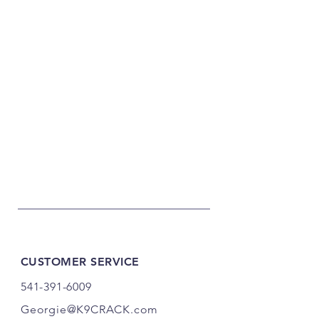
CUSTOMER SERVICE
541-391-6009
Georgie@K9CRACK.com