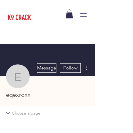
K9 CRACK
More actions
Message
Follow
eqexroxx
eqexroxx