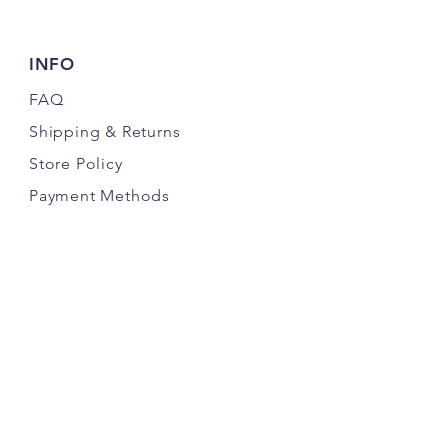
INFO
FAQ
Shipping
& Returns
Store Policy
Payment Methods
FOLLOW OUR PAWPRINTS
JOIN THE K9 CRACK PACK NEWSLETTER
& SAVE MONEY