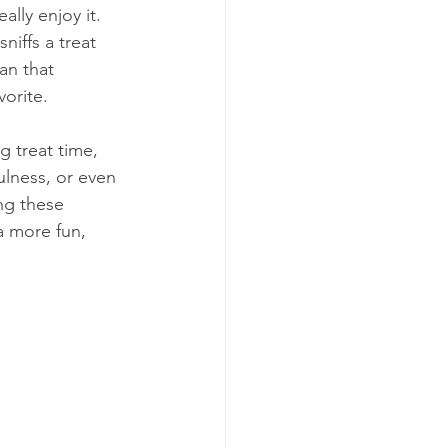
ally enjoy it. 
niffs a treat 
an that 
vorite.
 treat time, 
ulness, or even 
ng these 
a more fun, 