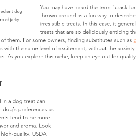
You may have heard the term "crack fo
gredient dog 
thrown around as a fun way to describe 
re of jerky
irresistible treats. In this case, it general
treats that are so deliciously enticing t
of them. For some owners, finding substitutes such as 
s with the same level of excitement, without the anxiety
s. As you explore this niche, keep an eye out for quality
r
 in a dog treat can 
ur dog's preferences as 
ients tend to be more 
lavor and aroma. Look 
 high-quality, USDA 