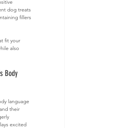
sitive 
nt dog treats 
taining fillers 
 fit your 
hile also 
’s Body 
ody language 
and their 
erly 
lays excited 