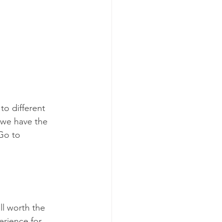
to different 
 we have the 
 Go to 
.
ll worth the 
erience for 