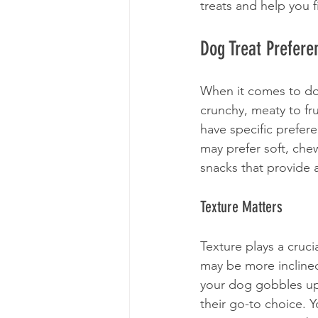
treats and help you f
Dog Treat Prefere
When it comes to dog
crunchy, meaty to fr
have specific prefer
may prefer soft, che
snacks that provide a
Texture Matters
Texture plays a cruci
may be more inclined
your dog gobbles up 
their go-to choice. 