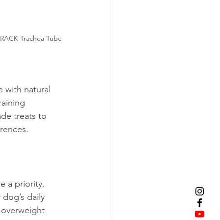
 CRACK Trachea Tube
 with natural 
aining 
de treats to 
erences. 
 a priority. 
dog’s daily 
, overweight 