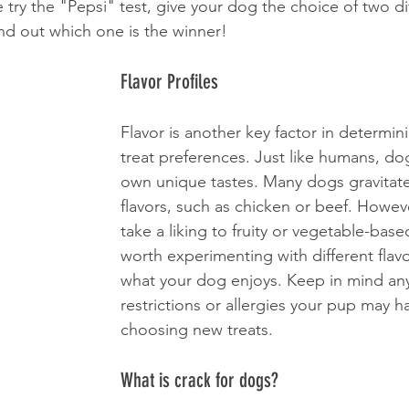
ry the "Pepsi" test, give your dog the choice of two dif
nd out which one is the winner!
Flavor Profiles
Flavor is another key factor in determin
treat preferences. Just like humans, dog
own unique tastes. Many dogs gravitat
flavors, such as chicken or beef. Howe
take a liking to fruity or vegetable-based 
worth experimenting with different flavo
what your dog enjoys. Keep in mind any
restrictions or allergies your pup may 
choosing new treats.
What is crack for dogs?