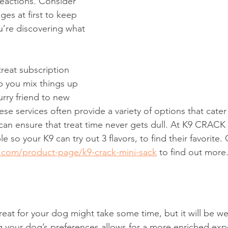
reactions. Consider 
es at first to keep 
’re discovering what 
reat subscription 
p you mix things up 
rry friend to new 
ese services often provide a variety of options that cater 
can ensure that treat time never gets dull. At K9 CRACK
e so your K9 can try out 3 flavors, to find their favorite.
.com/product-page/k9-crack-mini-sack
 to find out more
reat for your dog might take some time, but it will be we
g your dog’s preferences allows for a more enriched exp