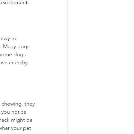
h excitement.
hewy to 
re. Many dogs 
, some dogs 
love crunchy 
s chewing, they 
 you notice 
snack might be 
what your pet 