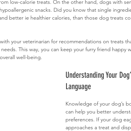
rom low-calorie treats. On the other hand, dogs with sen
poallergenic snacks. Did you know that single ingredie
and better ie healthier calories, than those dog treats con
with your veterinarian for recommendations on treats that
 needs. This way, you can keep your furry friend happy w
 overall well-being.
Understanding Your Dog
Language
Knowledge of your dog’s b
can help you better underst
preferences. If your dog eag
approaches a treat and disp