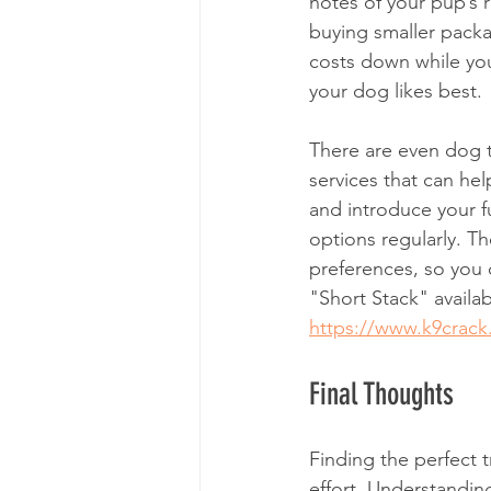
notes of your pup’s 
buying smaller packag
costs down while you
your dog likes best. 
There are even dog t
services that can hel
and introduce your fu
options regularly. Th
preferences, so you 
"Short Stack" availabl
https://www.k9crack
Final Thoughts
Finding the perfect t
effort. Understandin