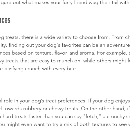
igure out what makes your furry friend wag their tail wit
nces
 treats, there is a wide variety to choose from. From c
uity, finding out your dog's favorites can be an adventu
ences based on texture, flavor, and aroma. For example
wy treats that are easy to munch on, while others might 
 satisfying crunch with every bite. 
al role in your dog’s treat preferences. If your dog enjoy
 towards rubbery or chewy treats. On the other hand, if
hard treats faster than you can say "fetch," a crunchy 
You might even want to try a mix of both textures to see 