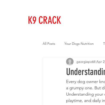
K9 CRACK
All Posts
Your Dogs Nutrition
T
georgiepo64
Apr 2
Understandi
Every dog owner kno
a grumpy one. But di
Understanding your 
playtime, and daily i