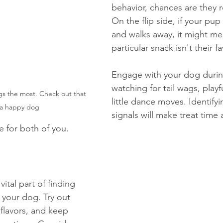
behavior, chances are they re
On the flip side, if your pup s
and walks away, it might me
particular snack isn't their fa
Engage with your dog during
watching for tail wags, playf
ngs the most. Check out that 
little dance moves. Identifyi
s a happy dog
signals will make treat time 
 for both of you.
ital part of finding 
r your dog. Try out 
flavors, and keep 