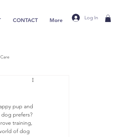
Log In
T
CONTACT
More
 Care
happy pup and 
 dog prefers? 
ove training, 
 world of dog 