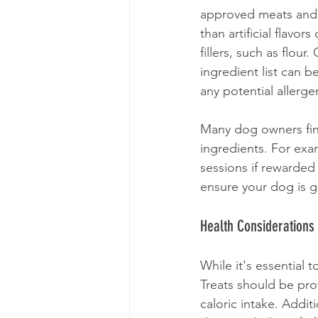
approved meats and 
than artificial flavor
fillers, such as flour
ingredient list can be
any potential allerge
Many dog owners find
ingredients. For exa
sessions if rewarde
ensure your dog is ge
Health Considerations
While it's essential 
Treats should be pro
caloric intake. Addit