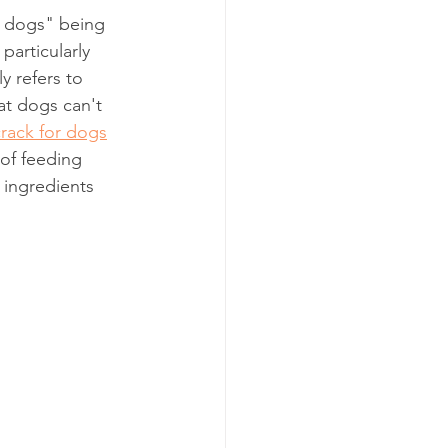
r dogs" being 
particularly 
ly refers to 
hat dogs can't 
crack for dogs
 of feeding 
 ingredients 