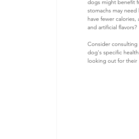
dogs might benefit f
stomachs may need hy
have fewer calories, 
and artificial flavors?
Consider consulting 
dog's specific health
looking out for their