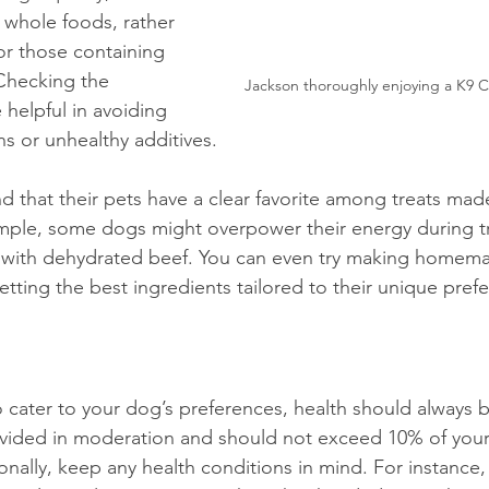
whole foods, rather 
s or those containing 
. Checking the 
Jackson thoroughly enjoying a K9
 helpful in avoiding 
ns or unhealthy additives. 
 that their pets have a clear favorite among treats made
mple, some dogs might overpower their energy during tr
d with dehydrated beef. You can even try making homema
tting the best ingredients tailored to their unique pref
to cater to your dog’s preferences, health should always be
vided in moderation and should not exceed 10% of your 
ionally, keep any health conditions in mind. For instance