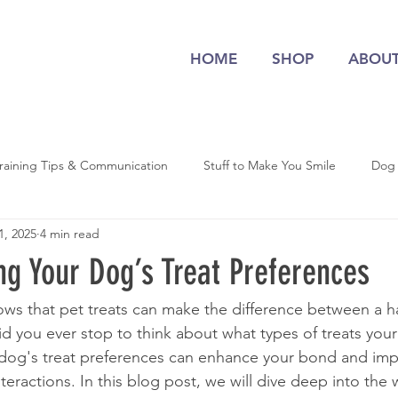
HOME
SHOP
ABOU
raining Tips & Communication
Stuff to Make You Smile
Dog
1, 2025
4 min read
ng Your Dog’s Treat Preferences
ws that pet treats can make the difference between a 
d you ever stop to think about what types of treats your
dog's treat preferences can enhance your bond and impr
nteractions. In this blog post, we will dive deep into the