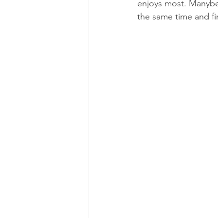
enjoys most. Manybe t
the same time and fi