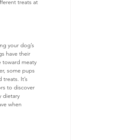
ferent treats at 
ing your dog’s 
s have their 
e toward meaty 
ver, some pups 
treats. It’s 
rs to discover 
 dietary 
have when 