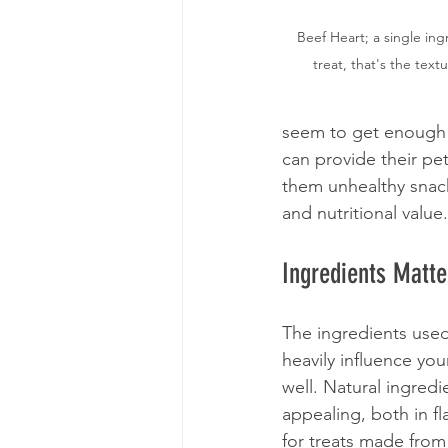
Beef Heart; a single in
treat, that's the textu
seem to get enough 
can provide their pet
them unhealthy snack
and nutritional value.
Ingredients Matte
The ingredients used
heavily influence yo
well. Natural ingred
appealing, both in f
for treats made from