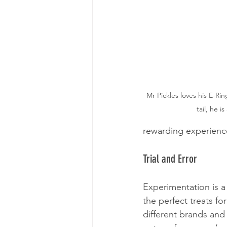
Mr Pickles loves his E-Ri
tail, he i
rewarding experience
Trial and Error
Experimentation is a v
the perfect treats fo
different brands and 