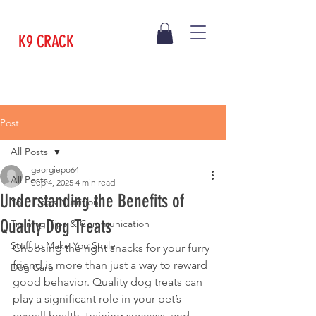
K9 CRACK
Post
All Posts
georgiepo64
All Posts
Sep 4, 2025
4 min read
Understanding the Benefits of
Your Dogs Nutrition
Quality Dog Treats
Training Tips & Communication
Stuff to Make You Smile
Choosing the right snacks for your furry 
friend is more than just a way to reward 
Dog Care
good behavior. Quality dog treats can 
play a significant role in your pet’s 
overall health, training success, and 