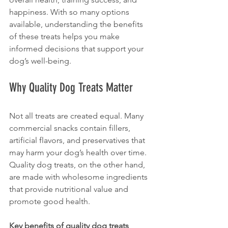
happiness. With so many options 
available, understanding the benefits 
of these treats helps you make 
informed decisions that support your 
dog’s well-being.
Why Quality Dog Treats Matter
Not all treats are created equal. Many 
commercial snacks contain fillers, 
artificial flavors, and preservatives that 
may harm your dog’s health over time. 
Quality dog treats, on the other hand, 
are made with wholesome ingredients 
that provide nutritional value and 
promote good health.
Key benefits of quality dog treats 