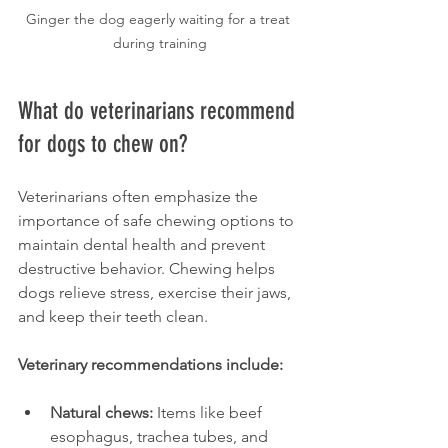
Ginger the dog eagerly waiting for a treat 
during training
What do veterinarians recommend 
for dogs to chew on?
Veterinarians often emphasize the 
importance of safe chewing options to 
maintain dental health and prevent 
destructive behavior. Chewing helps 
dogs relieve stress, exercise their jaws, 
and keep their teeth clean.
Veterinary recommendations include:
Natural chews:
 Items like beef 
esophagus, trachea tubes, and 