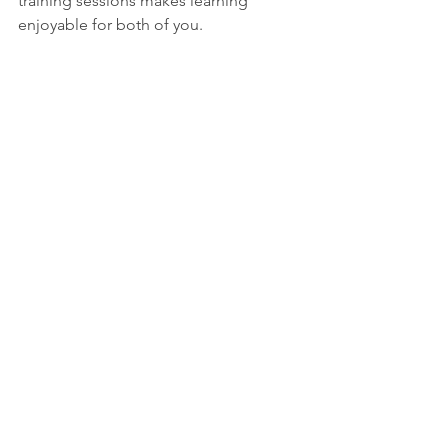
training sessions makes learning 
enjoyable for both of you.