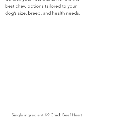
best chew options tailored to your 
dog’s size, breed, and health needs.
Single ingredient K9 Crack Beef Heart