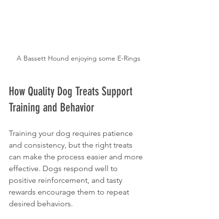
A Bassett Hound enjoying some E-Rings
How Quality Dog Treats Support 
Training and Behavior
Training your dog requires patience 
and consistency, but the right treats 
can make the process easier and more 
effective. Dogs respond well to 
positive reinforcement, and tasty 
rewards encourage them to repeat 
desired behaviors.