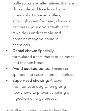
bully sticks are  alternatives that are 
digestible and free from harmful 
chemicals. However antlers, 
although great for heavy chewers, 
can break your dog's teeth, and 
rawhide is undigestible and 
contains many poisonious 
chemicals.
Dental chews:
 Specially 
formulated treats that reduce tartar 
and freshen breath.
Avoid cooked bones:
 These can 
splinter and cause internal injuries.
Supervised chewing:
 Always 
monitor your dog when giving 
new chews to prevent choking or 
ingestion of large pieces.
Consult your veterinarian to find the 