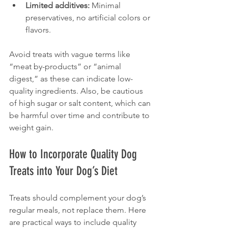
Limited additives:
 Minimal 
preservatives, no artificial colors or 
flavors.
Avoid treats with vague terms like 
“meat by-products” or “animal 
digest,” as these can indicate low-
quality ingredients. Also, be cautious 
of high sugar or salt content, which can 
be harmful over time and contribute to 
weight gain.
How to Incorporate Quality Dog 
Treats into Your Dog’s Diet
Treats should complement your dog’s 
regular meals, not replace them. Here 
are practical ways to include quality 