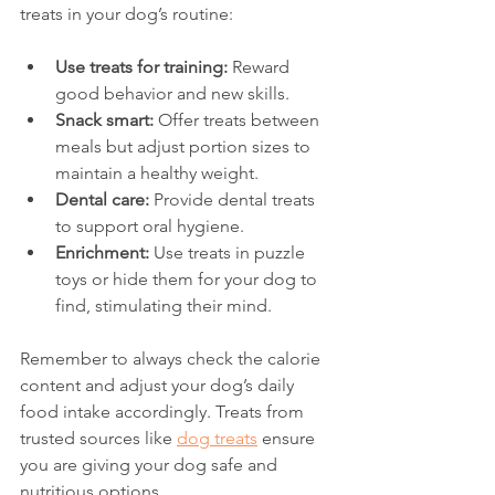
treats in your dog’s routine:
Use treats for training:
 Reward 
good behavior and new skills.
Snack smart:
 Offer treats between 
meals but adjust portion sizes to 
maintain a healthy weight.
Dental care:
 Provide dental treats 
to support oral hygiene.
Enrichment:
 Use treats in puzzle 
toys or hide them for your dog to 
find, stimulating their mind.
Remember to always check the calorie 
content and adjust your dog’s daily 
food intake accordingly. Treats from 
trusted sources like 
dog treats
 ensure 
you are giving your dog safe and 
nutritious options.