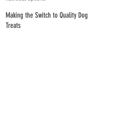
Making the Switch to Quality Dog 
Treats
If your dog is used to low-quality 
snacks, transitioning to better treats 
may take some time. Introduce new 
treats gradually and observe your dog’s 
reaction. Some dogs may have 
allergies or sensitivities, so watch for 
any signs of digestive upset or skin 
issues.
Steps to switch:
Start by mixing a small amount of 
the new treat with the old one.
Gradually increase the proportion 