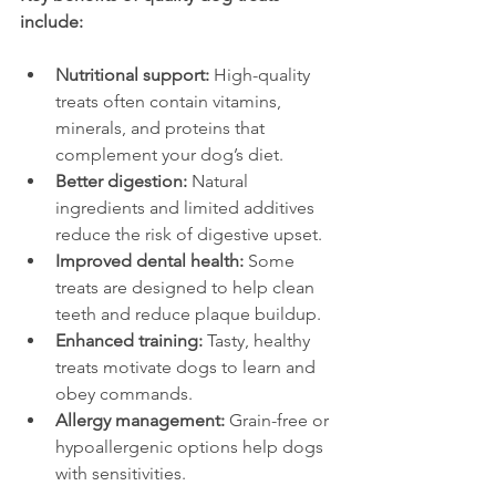
include:
Nutritional support:
 High-quality 
treats often contain vitamins, 
minerals, and proteins that 
complement your dog’s diet.
Better digestion:
 Natural 
ingredients and limited additives 
reduce the risk of digestive upset.
Improved dental health:
 Some 
treats are designed to help clean 
teeth and reduce plaque buildup.
Enhanced training:
 Tasty, healthy 
treats motivate dogs to learn and 
obey commands.
Allergy management:
 Grain-free or 
hypoallergenic options help dogs 
with sensitivities.