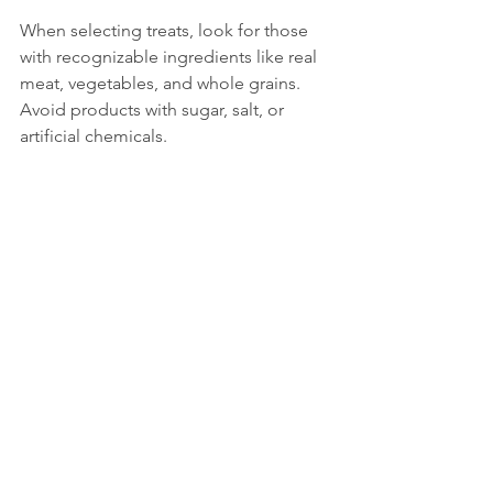
When selecting treats, look for those 
with recognizable ingredients like real 
meat, vegetables, and whole grains. 
Avoid products with sugar, salt, or 
artificial chemicals.