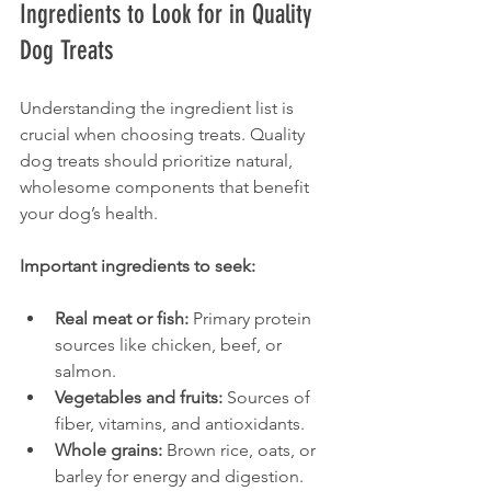
Ingredients to Look for in Quality 
Dog Treats
Understanding the ingredient list is 
crucial when choosing treats. Quality 
dog treats should prioritize natural, 
wholesome components that benefit 
your dog’s health.
Important ingredients to seek:
Real meat or fish:
 Primary protein 
sources like chicken, beef, or 
salmon.
Vegetables and fruits:
 Sources of 
fiber, vitamins, and antioxidants.
Whole grains:
 Brown rice, oats, or 
barley for energy and digestion.