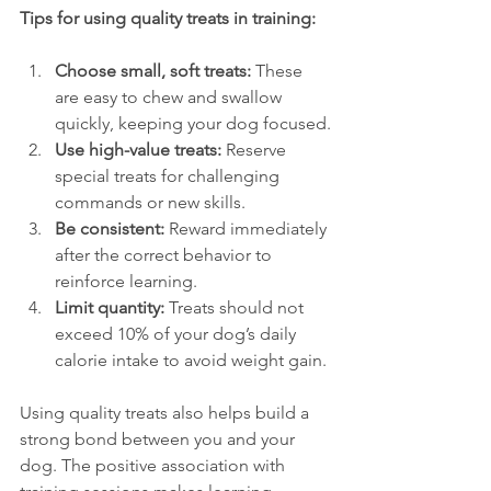
Tips for using quality treats in training:
Choose small, soft treats:
 These 
are easy to chew and swallow 
quickly, keeping your dog focused.
Use high-value treats:
 Reserve 
special treats for challenging 
commands or new skills.
Be consistent:
 Reward immediately 
after the correct behavior to 
reinforce learning.
Limit quantity:
 Treats should not 
exceed 10% of your dog’s daily 
calorie intake to avoid weight gain.
Using quality treats also helps build a 
strong bond between you and your 
dog. The positive association with 