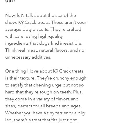
Out?
Now, let’s talk about the star of the 
show: K9 Crack treats. These aren’t your 
average dog biscuits. They’re crafted 
with care, using high-quality 
ingredients that dogs find irresistible. 
Think real meat, natural flavors, and no 
unnecessary additives. 
One thing I love about K9 Crack treats 
is their texture. They’re crunchy enough 
to satisfy that chewing urge but not so 
hard that they’re tough on teeth. Plus, 
they come in a variety of flavors and 
sizes, perfect for all breeds and ages. 
Whether you have a tiny terrier or a big 
lab, there’s a treat that fits just right.