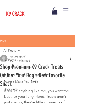
K9 CRACK
Post
All Posts
georgiepo64
All Posts
Jul 4
4 min read
Shop Premium K9 Crack Treats
Your Dogs Nutrition
Online: Your Dog’s New Favorite
Training Tips & Communication
Stuff to Make You Smile
Snack
Dog Care
If you’re anything like me, you want the 
best for your furry friend. Treats aren’t 
just snacks; they’re little moments of 