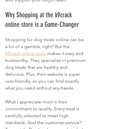
Why Shopping at the k9crack 
online store is a Game-Changer
Shopping for dog treats online can be 
a bit of a gamble, right? But the 
k9crack online store
 makes it easy and 
trustworthy. They specialize in premium 
dog treats that are healthy and 
delicious. Plus, their website is super 
user-friendly, so you can find exactly 
what you need without any hassle.
What I appreciate most is their 
commitment to quality. Every treat is 
carefully selected to meet high 
standards. And the customer service? 