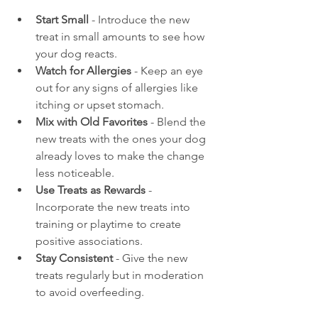
Start Small
 - Introduce the new 
treat in small amounts to see how 
your dog reacts.
Watch for Allergies
 - Keep an eye 
out for any signs of allergies like 
itching or upset stomach.
Mix with Old Favorites
 - Blend the 
new treats with the ones your dog 
already loves to make the change 
less noticeable.
Use Treats as Rewards
 - 
Incorporate the new treats into 
training or playtime to create 
positive associations.
Stay Consistent
 - Give the new 
treats regularly but in moderation 
to avoid overfeeding.