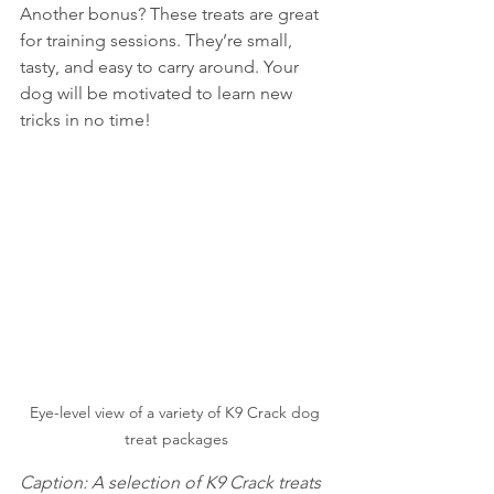
Another bonus? These treats are great 
for training sessions. They’re small, 
tasty, and easy to carry around. Your 
dog will be motivated to learn new 
tricks in no time!
Eye-level view of a variety of K9 Crack dog 
treat packages
Caption: A selection of K9 Crack treats 