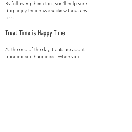
By following these tips, you’ll help your 
dog enjoy their new snacks without any 
fuss.
Treat Time is Happy Time
At the end of the day, treats are about 
bonding and happiness. When you 
give your dog a premium treat, you’re 
not just feeding them—you’re sharing 
a moment of joy. K9 Crack treats are 
designed to make those moments 
even better with flavors and textures 
dogs crave.
So why wait? Treat your dog to 
something special today. Explore the 
variety of premium dog treats online 