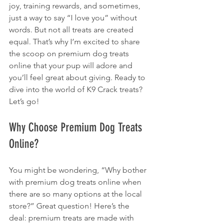
joy, training rewards, and sometimes, 
just a way to say “I love you” without 
words. But not all treats are created 
equal. That’s why I’m excited to share 
the scoop on premium dog treats 
online that your pup will adore and 
you’ll feel great about giving. Ready to 
dive into the world of K9 Crack treats? 
Let’s go!
Why Choose Premium Dog Treats 
Online?
You might be wondering, “Why bother 
with premium dog treats online when 
there are so many options at the local 
store?” Great question! Here’s the 
deal: premium treats are made with 