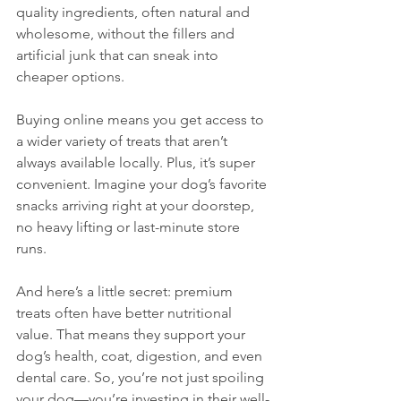
quality ingredients, often natural and 
wholesome, without the fillers and 
artificial junk that can sneak into 
cheaper options. 
Buying online means you get access to 
a wider variety of treats that aren’t 
always available locally. Plus, it’s super 
convenient. Imagine your dog’s favorite 
snacks arriving right at your doorstep, 
no heavy lifting or last-minute store 
runs. 
And here’s a little secret: premium 
treats often have better nutritional 
value. That means they support your 
dog’s health, coat, digestion, and even 
dental care. So, you’re not just spoiling 
your dog—you’re investing in their well-