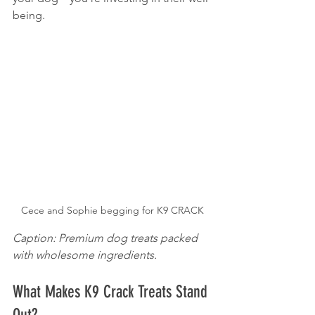
being.
Cece and Sophie begging for K9 CRACK
Caption: Premium dog treats packed 
with wholesome ingredients.
What Makes K9 Crack Treats Stand 