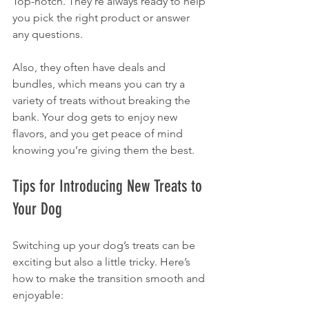
Top-notch. They’re always ready to help 
you pick the right product or answer 
any questions.
Also, they often have deals and 
bundles, which means you can try a 
variety of treats without breaking the 
bank. Your dog gets to enjoy new 
flavors, and you get peace of mind 
knowing you’re giving them the best.
Tips for Introducing New Treats to 
Your Dog
Switching up your dog’s treats can be 
exciting but also a little tricky. Here’s 
how to make the transition smooth and 
enjoyable: