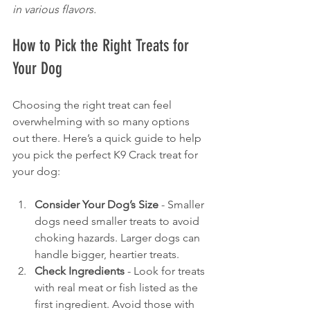
in various flavors.
How to Pick the Right Treats for 
Your Dog
Choosing the right treat can feel 
overwhelming with so many options 
out there. Here’s a quick guide to help 
you pick the perfect K9 Crack treat for 
your dog:
Consider Your Dog’s Size
 - Smaller 
dogs need smaller treats to avoid 
choking hazards. Larger dogs can 
handle bigger, heartier treats.
Check Ingredients
 - Look for treats 
with real meat or fish listed as the 
first ingredient. Avoid those with 