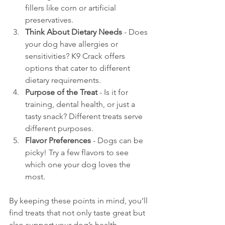
fillers like corn or artificial 
preservatives.
Think About Dietary Needs
 - Does 
your dog have allergies or 
sensitivities? K9 Crack offers 
options that cater to different 
dietary requirements.
Purpose of the Treat
 - Is it for 
training, dental health, or just a 
tasty snack? Different treats serve 
different purposes.
Flavor Preferences
 - Dogs can be 
picky! Try a few flavors to see 
which one your dog loves the 
most.
By keeping these points in mind, you’ll 
find treats that not only taste great but 
also support your dog’s health.