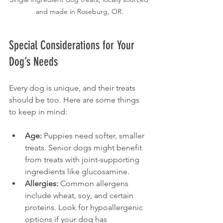
and made in Roseburg, OR.
Special Considerations for Your 
Dog’s Needs
Every dog is unique, and their treats 
should be too. Here are some things 
to keep in mind:
Age:
 Puppies need softer, smaller 
treats. Senior dogs might benefit 
from treats with joint-supporting 
ingredients like glucosamine.
Allergies:
 Common allergens 
include wheat, soy, and certain 
proteins. Look for hypoallergenic 
options if your dog has 