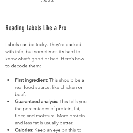
CRACK
Reading Labels Like a Pro
Labels can be tricky. They’re packed 
with info, but sometimes it’s hard to 
know what’s good or bad. Here’s how 
to decode them:
First ingredient:
 This should be a 
real food source, like chicken or 
beef.
Guaranteed analysis:
 This tells you 
the percentages of protein, fat, 
fiber, and moisture. More protein 
and less fat is usually better.
Calories:
 Keep an eye on this to 