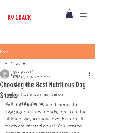
K9 CRACK
Post
All Posts
georgiepo64
All Posts
Nov 12, 2025
3 min read
Choosing the Best Nutritious Dog
Your Dogs Nutrition
Snacks
Training Tips & Communication
Stuff to Make You Smile
Let’s be honest - when it comes to 
spoiling our furry friends, treats are the 
Dog Care
ultimate way to show love. But not all 
treats are created equal. You want to 
give your dog something tasty 
and