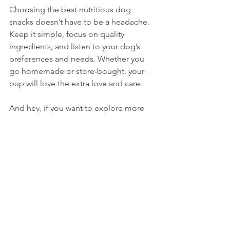
Choosing the best nutritious dog 
snacks doesn’t have to be a headache. 
Keep it simple, focus on quality 
ingredients, and listen to your dog’s 
preferences and needs. Whether you 
go homemade or store-bought, your 
pup will love the extra love and care.
And hey, if you want to explore more 
about 
healthy dog treats
, that link is a 
treasure trove of info. Your dog 
deserves the best, and now you’re 
ready to give it to them!
Happy treating!