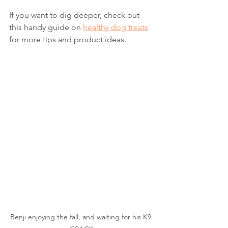
If you want to dig deeper, check out 
this handy guide on 
healthy dog treats
for more tips and product ideas.
Benji enjoying the fall, and waiting for his K9 