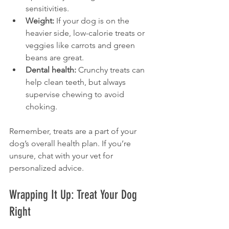
sensitivities.
Weight:
 If your dog is on the 
heavier side, low-calorie treats or 
veggies like carrots and green 
beans are great.
Dental health:
 Crunchy treats can 
help clean teeth, but always 
supervise chewing to avoid 
choking.
Remember, treats are a part of your 
dog’s overall health plan. If you’re 
unsure, chat with your vet for 
personalized advice.
Wrapping It Up: Treat Your Dog 
Right