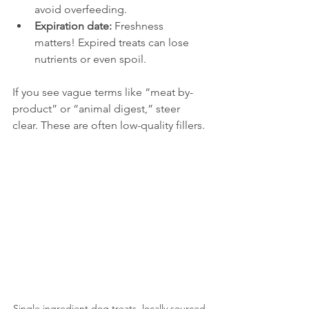
avoid overfeeding.
Expiration date:
 Freshness 
matters! Expired treats can lose 
nutrients or even spoil.
If you see vague terms like “meat by-
product” or “animal digest,” steer 
clear. These are often low-quality fillers.
Single ingredient dog treats, locally sourced 