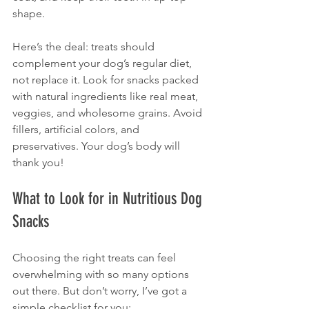
shape.
Here’s the deal: treats should 
complement your dog’s regular diet, 
not replace it. Look for snacks packed 
with natural ingredients like real meat, 
veggies, and wholesome grains. Avoid 
fillers, artificial colors, and 
preservatives. Your dog’s body will 
thank you!
What to Look for in Nutritious Dog 
Snacks
Choosing the right treats can feel 
overwhelming with so many options 
out there. But don’t worry, I’ve got a 
simple checklist for you: