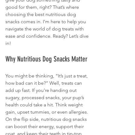
good for them, right? That’s where 
choosing the best nutritious dog 
snacks comes in. I’m here to help you 
navigate the world of dog treats with 
ease and confidence. Ready? Let’s dive 
in!
Why Nutritious Dog Snacks Matter
You might be thinking, “It’s just a treat, 
how bad can it be?” Well, treats can 
add up fast. If you’re handing out 
sugary, processed snacks, your pup’s 
health could take a hit. Think weight 
gain, upset tummies, or even allergies. 
On the flip side, nutritious dog snacks 
can boost their energy, support their 
coat, and keep their teeth in tip-top 