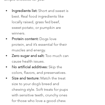
Ingredients list:
 Short and sweet is 
best. Real food ingredients like 
locally raised, grass fed beef, 
sweet potato, or pumpkin are 
winners.
Protein content:
 Dogs love 
protein, and it’s essential for their 
muscles and energy.
Zero sugar and salt:
 Too much can 
cause health issues.
No artificial additives:
 Skip the 
colors, flavors, and preservatives.
Size and texture:
 Match the treat 
size to your dog’s breed and 
chewing style. Soft treats for pups 
with sensitive teeth, crunchy ones 
for those who love a good chew.